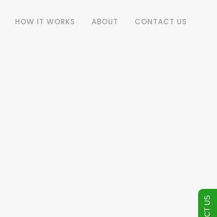
HOW IT WORKS
ABOUT
CONTACT US