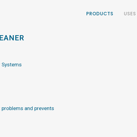
PRODUCTS
USES
LEANER
r Systems
 problems and prevents