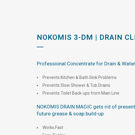
NOKOMIS 3-DM | DRAIN C
Professional Concentrate for Drain & Wate
Prevents Kitchen & Bath Sink Problems
Prevents Slow Shower & Tub Drains
Prevents Toilet Back-ups from Main Line
NOKOMIS DRAIN MAGIC gets rid of present
future grease & soap build-up
Works Fast