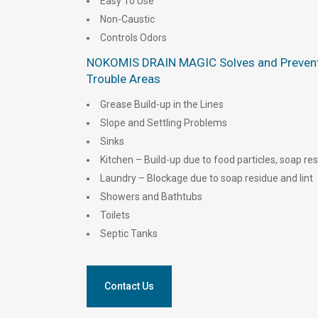
Easy To Use
Non-Caustic
Controls Odors
NOKOMIS DRAIN MAGIC Solves and Prevent
Trouble Areas
Grease Build-up in the Lines
Slope and Settling Problems
Sinks
Kitchen – Build-up due to food particles, soap r
Laundry – Blockage due to soap residue and lint
Showers and Bathtubs
Toilets
Septic Tanks
Contact Us