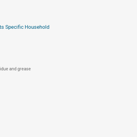
s Specific Household
esidue and grease