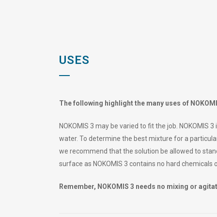
USES
The following highlight the many uses of NOKOMI
NOKOMIS 3 may be varied to fit the job. NOKOMIS 3 i
water. To determine the best mixture for a particular
we recommend that the solution be allowed to stand
surface as NOKOMIS 3 contains no hard chemicals 
Remember, NOKOMIS 3 needs no mixing or agitati