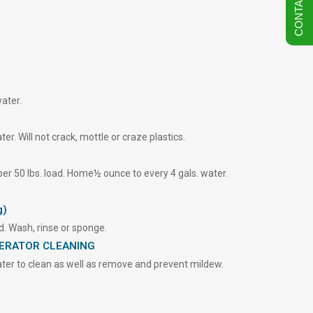
CONTACT US
ater.
r. Will not crack, mottle or craze plastics.
 per 50 lbs. load. Home½ ounce to every 4 gals. water.
g)
nd. Wash, rinse or sponge.
GERATOR CLEANING
er to clean as well as remove and prevent mildew.