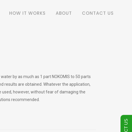
HOW IT WORKS
ABOUT
CONTACT US
th water by as much as 1 part NOKOMIS to 50 parts
red results are obtained. Whatever the application,
e used, however, without fear of damaging the
ilutions recommended.