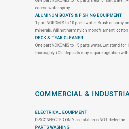
One part NOKOMIS to 10 parts fresh or salt water. Agi
coarse water spray.
ALUMINUM BOATS & FISHING EQUIPMENT
1 part NOKOMIS to 10 parts water. Brush or spray on
minerals. Will not h
a
rm nylon monofiliament, cotton
DECK & TEAK CLEANER
One part NOKOMIS to 15 parts water. Let stand for 
thoroughly. (Old deposits may require agitation with 
COMMERCIAL & INDUSTRI
ELECTRICAL EQUIPMENT
DISCONNECTED ONLY as solution is NOT dielectric.
PARTS WASHING