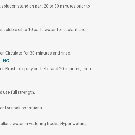
 solution stand on part 20 to 30 minutes prior to
soluble oil to 10 parts water for coolant and
r. Circulate for 30-minutes and rinse.
HING
r. Brush or spray on. Let stand 20 minutes, then
 use full strength.
r for soak operations.
llons water in watering trucks. Hyper wetting