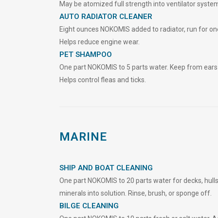
May be atomized full strength into ventilator system
AUTO RADIATOR CLEANER
Eight ounces NOKOMIS added to radiator, run for one
Helps reduce engine wear.
PET SHAMPOO
One part NOKOMIS to 5 parts water. Keep from ears 
Helps control fleas and ticks.
MARINE
SHIP AND BOAT CLEANING
One part NOKOMIS to 20 parts water for decks, hulls,
minerals into solution. Rinse, bru
s
h, or sponge off.
BILGE CLEANING