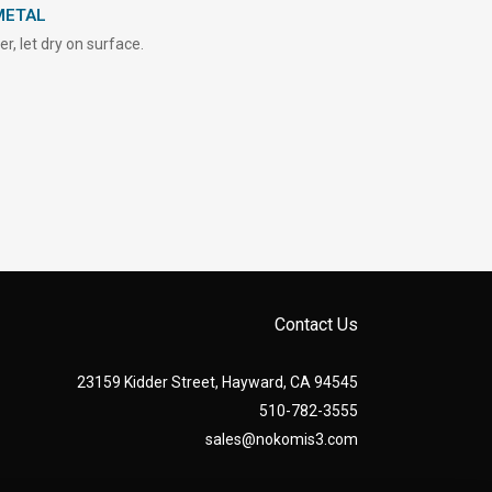
METAL
, let dry on surface.
Contact Us
23159 Kidder Street, Hayward, CA 94545
510-782-3555
sales@nokomis3.com