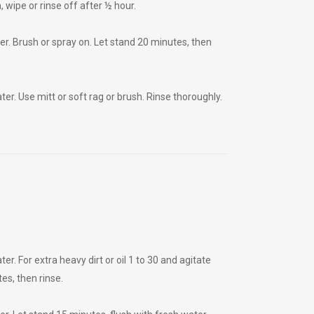
, wipe or rinse off after ½ hour.
r. Brush or spray on. Let stand 20 minutes, then
r. Use mitt or soft rag or brush. Rinse thoroughly.
. For extra heavy dirt or oil 1 to 30 and agitate
es, then rinse.