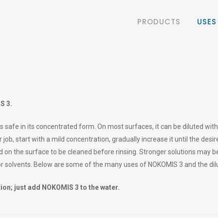
PRODUCTS
USES
S 3.
s safe in its concentrated form. On most surfaces, it can be diluted wi
 job, start with a mild concentration, gradually increase it until the desi
 on the surface to be cleaned before rinsing. Stronger solutions may b
or solvents. Below are some of the many uses of NOKOMIS 3 and the d
on; just add NOKOMIS 3 to the water.