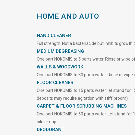
HOME AND AUTO
HAND CLEANER
Full strength. Not a bacteriacide but inhibits growth
MEDIUM DEGREASING
One part NOKOMIS to 5 parts water. Rinse or wipe of
WALLS & WOODWORK
One part NOKOMIS to 30 parts water. Rinse or wipe o
FLOOR CLEANER
One part NOKOMIS to 15 parts water, let stand for 1
deposits may require agitation with stiff broom).
CARPET & FLOOR SCRUBBING MACHINES
One part NOKOMIS to 60 parts water. Let stand for 15
pile or nap.
DEODORANT