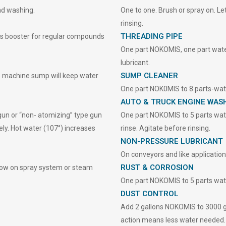
nd washing.
One to one. Brush or spray on. Let
rinsing.
THREADING PIPE
as booster for regular compounds
One part NOKOMIS, one part water 
lubricant.
SUMP CLEANER
 machine sump will keep water
One part NOK0MIS to 8 parts-wate
AUTO & TRUCK ENGINE WAS
gun or “non- atomizing” type gun
One part NOKOMIS to 5 parts wate
ely. Hot water (107°) increases
rinse. Agitate before rinsing.
NON-PRESSURE LUBRICANT
On conveyors and like applications
RUST & CORROSION
flow on spray system or steam
One part NOKOMIS to 5 parts wate
DUST CONTROL
Add 2 gallons NOKOMIS to 3000 ga
action means less water needed.