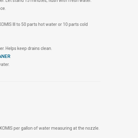
. Let stand 15 minutes, flush with fresh water.
ce.
OMIS Ill to 50 parts hot water or 10 parts cold
r. Helps keep drains clean.
ANER
ater.
KOMIS per gallon of water measuring at the nozzle.