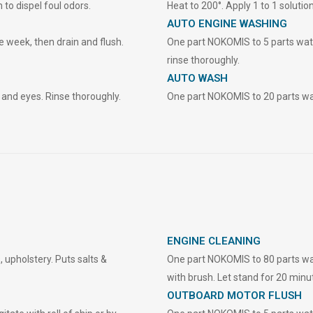
 to dispel foul odors.
Heat to 200°. Apply 1 to 1 solution
AUTO ENGINE WASHING
 week, then drain and flush.
One part NOKOMIS to 5 parts wate
rinse thoroughly.
AUTO WASH
and eyes. Rinse thoroughly.
One part NOKOMIS to 20 parts wate
ENGINE CLEANING
 upholstery. Puts salts &
One part NOKOMIS to 80 parts water
with brush. Let stand for 20 minut
OUTBOARD MOTOR FLUSH