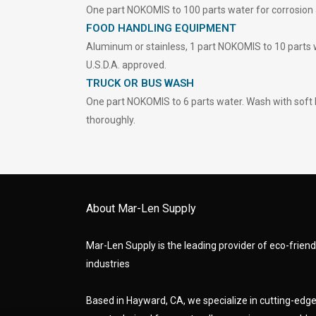
One part NOKOMIS to 100 parts water for corrosion a
FOOD HANDLING EQUIPMENT
Aluminum or stainless, 1 part NOKOMIS to 10 parts 
U.S.D.A. approved.
TRUCK OR BUS WASH
One part NOKOMIS to 6 parts water. Wash with soft 
thoroughly.
About Mar-Len Supply
Mar-Len Supply is the leading provider of eco-friendl
industries
Based in Hayward, CA, we specialize in cutting-ed