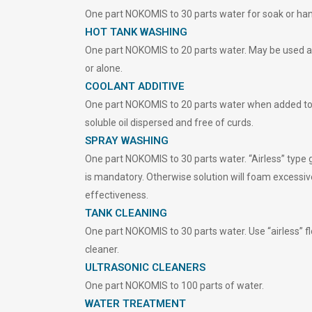
One part NOKOMIS to 30 parts water for soak or ha
HOT TANK WASHING
One part NOKOMIS to 20 parts water. May be used 
or alone.
COOLANT ADDITIVE
One part NOKOMIS to 20 parts water when added to
soluble oil dispersed and free of curds.
SPRAY WASHING
One part NOKOMIS to 30 parts water. “Airless” type 
is mandatory. Otherwise solution will foam excessiv
effectiveness.
TANK CLEANING
One part NOKOMIS to 30 parts water. Use “airless” 
cleaner.
ULTRASONIC CLEANERS
One part NOKOMIS to 100 parts of water.
WATER TREATMENT