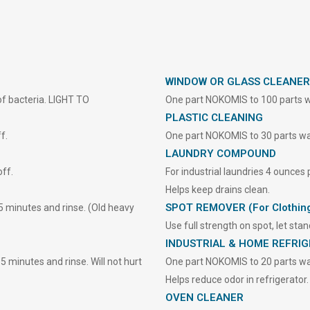
WINDOW OR GLASS CLEANER
 of bacteria. LIGHT TO
One part NOKOMIS to 100 parts w
PLASTIC CLEANING
f.
One part NOKOMIS to 30 parts wate
LAUNDRY COMPOUND
ff.
For industrial laundries 4 ounces
Helps keep drains clean.
SPOT REMOVER (For Clothin
5 minutes and rinse. (Old heavy
Use full strength on spot, let sta
INDUSTRIAL & HOME REFRI
 minutes and rinse. Will not hurt
One part NOKOMIS to 20 parts wat
Helps reduce odor in refrigerator.
OVEN CLEANER