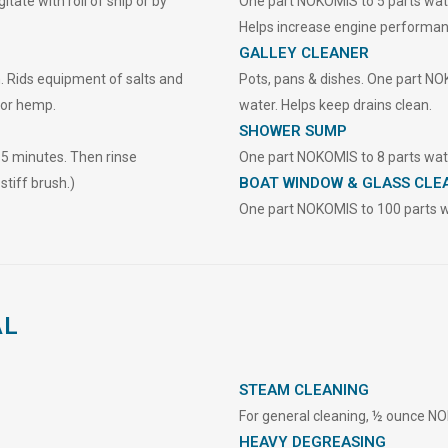
tate with roll of ship or by
One part NOKOMIS to 5 parts water
Helps increase engine performan
GALLEY CLEANER
. Rids equipment of salts and
Pots, pans & dishes. One part NOK
 or hemp.
water. Helps keep drains clean.
SHOWER SUMP
15 minutes. Then rinse
One part NOKOMIS to 8 parts wate
BOAT WINDOW & GLASS CLE
stiff brush.)
One part NOKOMIS to 100 parts w
AL
STEAM CLEANING
For general cleaning, ½ ounce NO
HEAVY DEGREASING