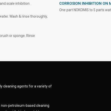
CORROSION INHIBITION ON 
nd scale inhibition.
One part NOKOMIS to 5 parts water
water. Wash & rinse thoroughly,
brush or sponge. Rinse
y cleaning agents for a variety of
ge non-petroleum-based cleaning